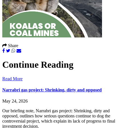
Share
Continue Reading
Read More
Narrabri gas project: Shrinking, dirty and opposed
May 24, 2026
Our briefing note, Narrabri gas project: Shrinking, dirty and
opposed, outlines how serious questions continue to dog the
controversial project, which explain its lack of progress to final
investment decision.