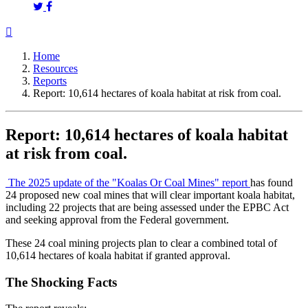
Home
Resources
Reports
Report: 10,614 hectares of koala habitat at risk from coal.
Report: 10,614 hectares of koala habitat
at risk from coal.
The 2025 update of the "Koalas Or Coal Mines" report
has found
24 proposed new coal mines that will clear important koala habitat,
including 22 projects that are being assessed under the EPBC Act
and seeking approval from the Federal government.
These 24 coal mining projects plan to clear a combined total of
10,614 hectares of koala habitat if granted approval.
The Shocking Facts