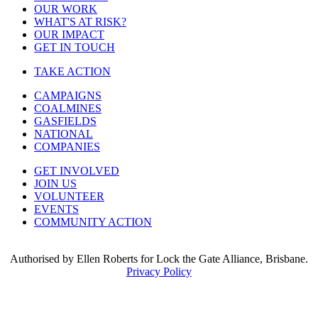
OUR WORK
WHAT'S AT RISK?
OUR IMPACT
GET IN TOUCH
TAKE ACTION
CAMPAIGNS
COALMINES
GASFIELDS
NATIONAL
COMPANIES
GET INVOLVED
JOIN US
VOLUNTEER
EVENTS
COMMUNITY ACTION
Authorised by Ellen Roberts for Lock the Gate Alliance, Brisbane.
Privacy Policy