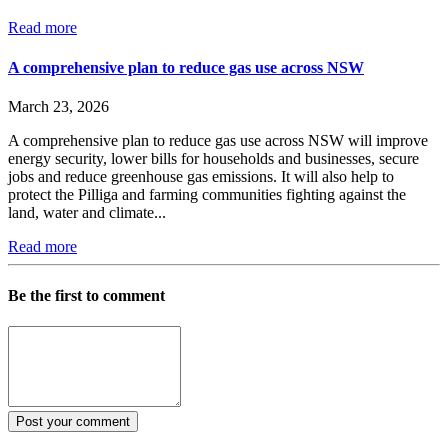
Read more
A comprehensive plan to reduce gas use across NSW
March 23, 2026
A comprehensive plan to reduce gas use across NSW will improve
energy security, lower bills for households and businesses, secure
jobs and reduce greenhouse gas emissions. It will also help to
protect the Pilliga and farming communities fighting against the
land, water and climate...
Read more
Be the first to comment