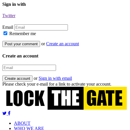
Sign in with
Twitter
Email
Remember me
or
Create an account
Create an account
or
Sign in with email
Please check your e-mail for a link to activate your account.
ABOUT
WHO WE ARE