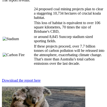
The report reveals:
24 proposed coal mining projects plan to clear
a staggering 10,734 hectares of crucial koala
habitat.
This loss of habitat is equivalent to over 106
square kilometres, 70 times the size of
Brisbane's CBD,
or around 8,845 Suncorp stadium sized
sporting fields.
If these projects proceed, over 7.7 billion
tonnes of carbon pollution will be released into
the atmosphere, exacerbating climate change.
That’s more than Australia’s total carbon
emissions over the last decade.
Download the report here