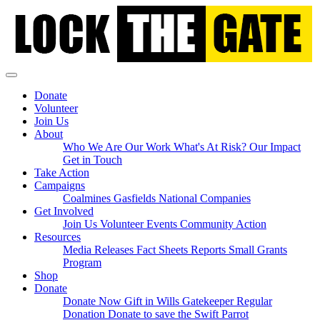
Skip
navigation
Donate
Volunteer
Join Us
About
Who We Are
Our Work
What's At Risk?
Our Impact
Get in Touch
Take Action
Campaigns
Coalmines
Gasfields
National
Companies
Get Involved
Join Us
Volunteer
Events
Community Action
(current)
Resources
Media Releases
Fact Sheets
Reports
Small Grants
Program
Shop
Donate
Donate Now
Gift in Wills
Gatekeeper Regular
Donation
Donate to save the Swift Parrot