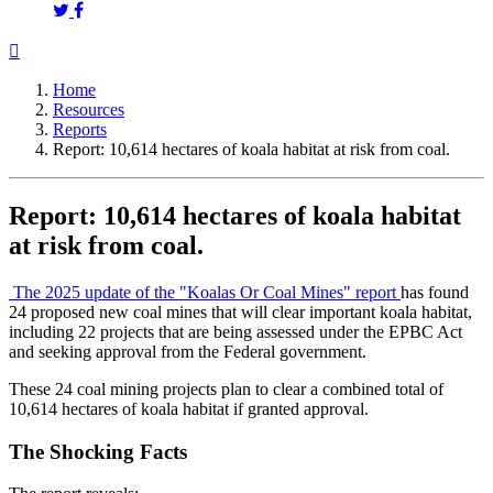
Home
Resources
Reports
Report: 10,614 hectares of koala habitat at risk from coal.
Report: 10,614 hectares of koala habitat
at risk from coal.
The 2025 update of the "Koalas Or Coal Mines" report
has found
24 proposed new coal mines that will clear important koala habitat,
including 22 projects that are being assessed under the EPBC Act
and seeking approval from the Federal government.
These 24 coal mining projects plan to clear a combined total of
10,614 hectares of koala habitat if granted approval.
The Shocking Facts