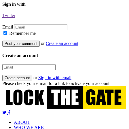
Sign in with
Twitter
Email
Remember me
or
Create an account
Create an account
or
Sign in with email
Please check your e-mail for a link to activate your account.
ABOUT
WHO WE ARE