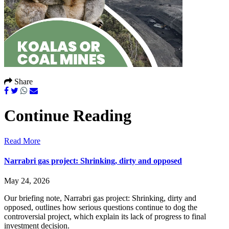
Share
Continue Reading
Read More
Narrabri gas project: Shrinking, dirty and opposed
May 24, 2026
Our briefing note, Narrabri gas project: Shrinking, dirty and
opposed, outlines how serious questions continue to dog the
controversial project, which explain its lack of progress to final
investment decision.