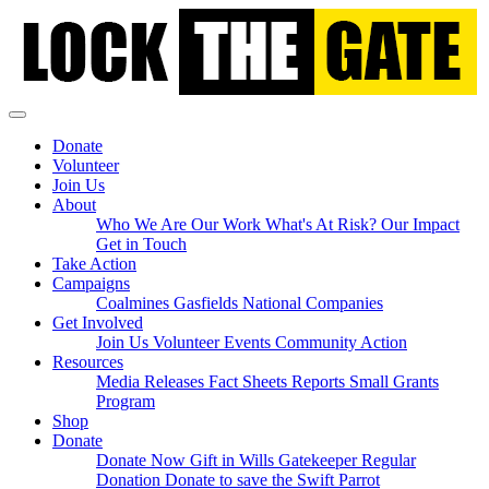
Skip
navigation
Donate
Volunteer
Join Us
About
Who We Are
Our Work
What's At Risk?
Our Impact
Get in Touch
Take Action
Campaigns
Coalmines
Gasfields
National
Companies
Get Involved
Join Us
Volunteer
Events
Community Action
(current)
Resources
Media Releases
Fact Sheets
Reports
Small Grants
Program
Shop
Donate
Donate Now
Gift in Wills
Gatekeeper Regular
Donation
Donate to save the Swift Parrot