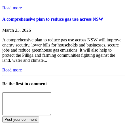
Read more
A comprehensive plan to reduce gas use across NSW
March 23, 2026
A comprehensive plan to reduce gas use across NSW will improve
energy security, lower bills for households and businesses, secure
jobs and reduce greenhouse gas emissions. It will also help to
protect the Pilliga and farming communities fighting against the
land, water and climate...
Read more
Be the first to comment