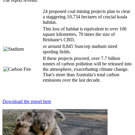
The report reveals:
24 proposed coal mining projects plan to clear
a staggering 10,734 hectares of crucial koala
habitat.
This loss of habitat is equivalent to over 106
square kilometres, 70 times the size of
Brisbane's CBD,
or around 8,845 Suncorp stadium sized
sporting fields.
If these projects proceed, over 7.7 billion
tonnes of carbon pollution will be released into
the atmosphere, exacerbating climate change.
That’s more than Australia’s total carbon
emissions over the last decade.
Download the report here