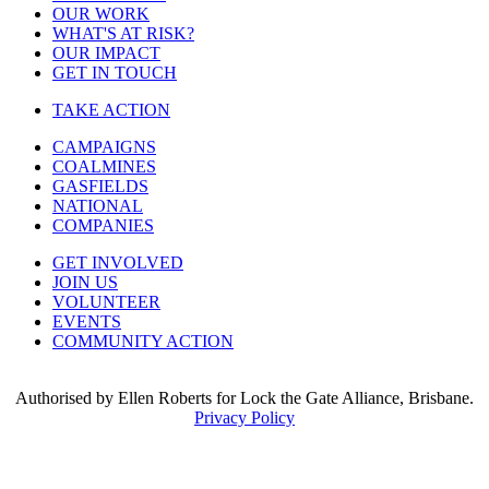
OUR WORK
WHAT'S AT RISK?
OUR IMPACT
GET IN TOUCH
TAKE ACTION
CAMPAIGNS
COALMINES
GASFIELDS
NATIONAL
COMPANIES
GET INVOLVED
JOIN US
VOLUNTEER
EVENTS
COMMUNITY ACTION
Authorised by Ellen Roberts for Lock the Gate Alliance, Brisbane.
Privacy Policy